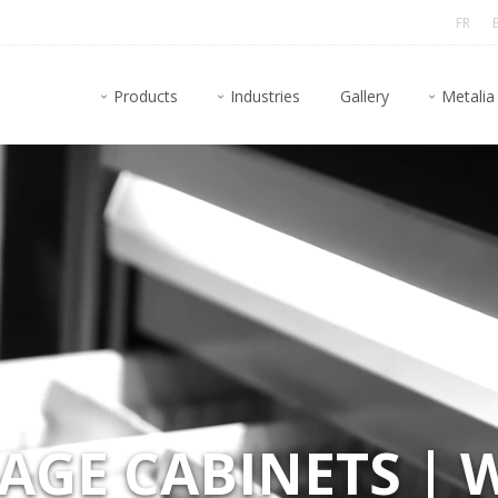
FR
Products
Industries
Gallery
Metalia
GE CABINETS | 