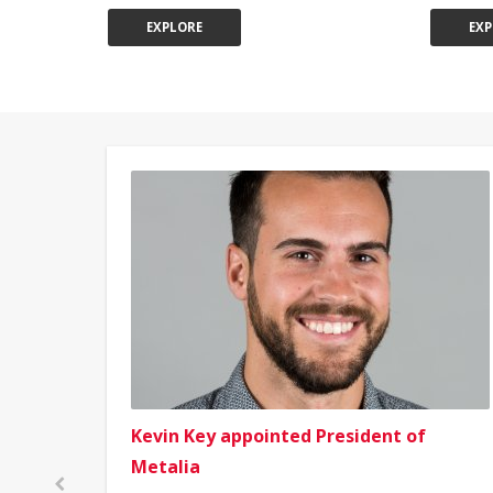
EXPLORE
EXP
Kevin Key appointed President of
Metalia