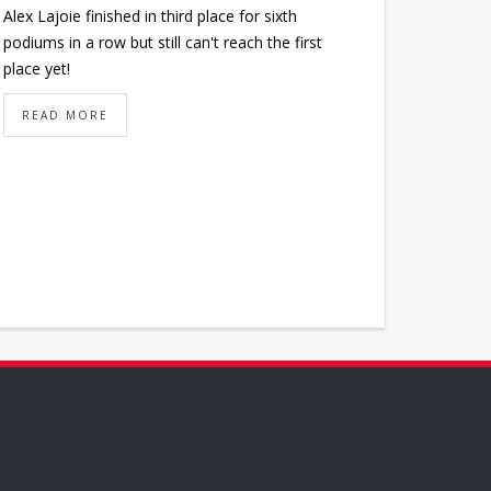
Alex Lajoie finished in third place for sixth
podiums in a row but still can't reach the first
place yet!
READ MORE