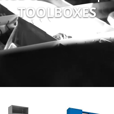
TOOLBOXES