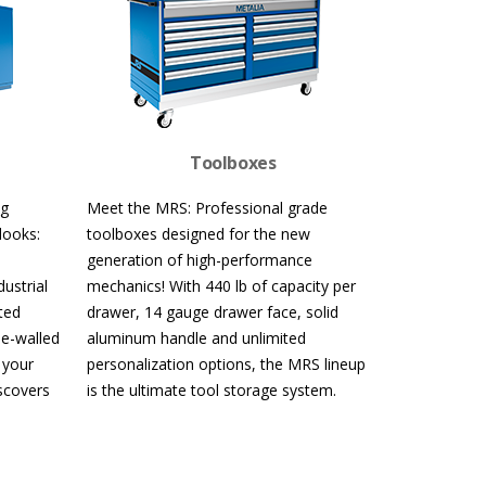
Toolboxes
ng
Meet the MRS: Professional grade
looks:
toolboxes designed for the new
generation of high-performance
ustrial
mechanics! With 440 lb of capacity per
ted
drawer, 14 gauge drawer face, solid
le-walled
aluminum handle and unlimited
 your
personalization options, the MRS lineup
iscovers
is the ultimate tool storage system.