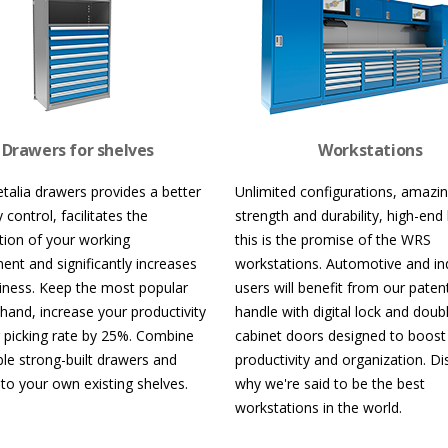
Drawers for shelves
Workstations
talia drawers provides a better
Unlimited configurations, amazi
 control, facilitates the
strength and durability, high-end 
tion of your working
this is the promise of the WRS
ent and significantly increases
workstations. Automotive and ind
nliness. Keep the most popular
users will benefit from our paten
 hand, increase your productivity
handle with digital lock and doub
 picking rate by 25%. Combine
cabinet doors designed to boost
ble strong-built drawers and
productivity and organization. D
 to your own existing shelves.
why we're said to be the best
workstations in the world.