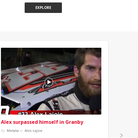
EXPLORE
Alex surpassed himself in Granby
By
Metalia
in
Alex Lajoie