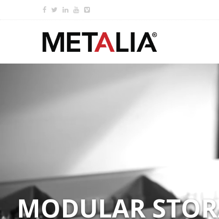
MODULAR STORA