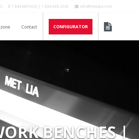
ES
1 844-METALIA | 1 844-638-2542
info@metalia.com
CONFIGURATOR
 zone
Contact
WORK BENCHES |