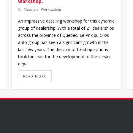
workshop.
By
Metalia
in
Workstations
An impressive detailing workshop for this dynamic
group of dealership. With a total of 21 dealerships
across the province of Quebec, Le Prix du Gros
auto group has seen a significant growth in the
last few years. The director of fixed operations
took the lead for the development of the service
depa
READ MORE