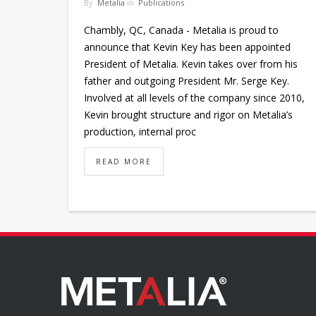
By
Metalia
in
Publications
Chambly, QC, Canada - Metalia is proud to
announce that Kevin Key has been appointed
President of Metalia. Kevin takes over from his
father and outgoing President Mr. Serge Key.
Involved at all levels of the company since 2010,
Kevin brought structure and rigor on Metalia’s
production, internal proc
READ MORE