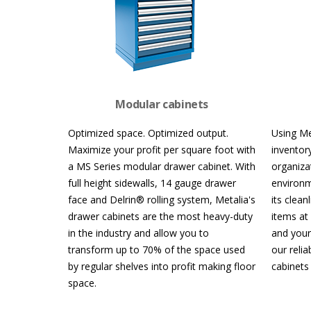
Modular cabinets
Optimized space. Optimized output.
Using Me
Maximize your profit per square foot with
inventory
a MS Series modular drawer cabinet. With
organiza
full height sidewalls, 14 gauge drawer
environm
face and Delrin® rolling system, Metalia's
its clea
drawer cabinets are the most heavy-duty
items at
in the industry and allow you to
and your
transform up to 70% of the space used
our relia
by regular shelves into profit making floor
cabinets
space.