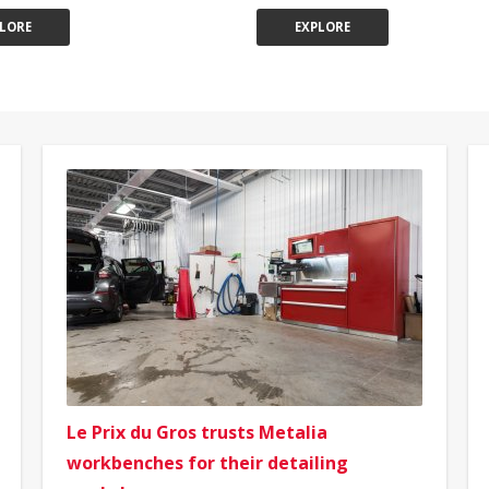
LORE
EXPLORE
Le Prix du Gros trusts Metalia
workbenches for their detailing