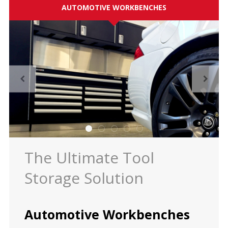
AUTOMOTIVE WORKBENCHES
ES
Log in
The Ultimate Tool
Storage Solution
Automotive Workbenches