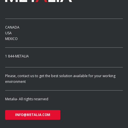
CANADA
USA
MEXICO
1 844-METALIA
Please, contact us to get the best solution available for your working
environment
Metalia- All rights reserved
INFO@METALIA.COM