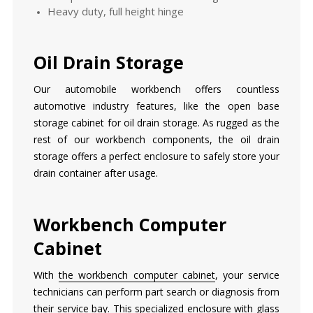
Heavy duty, full height hinge
Oil Drain Storage
Our automobile workbench offers countless
automotive industry features, like the open base
storage cabinet for oil drain storage. As rugged as the
rest of our workbench components, the oil drain
storage offers a perfect enclosure to safely store your
drain container after usage.
Workbench Computer
Cabinet
With
the workbench computer cabinet
, your service
technicians can perform part search or diagnosis from
their service bay. This specialized enclosure with glass