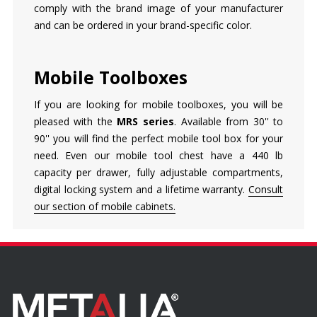
comply with the brand image of your manufacturer
and can be ordered in your brand-specific color.
Mobile Toolboxes
If you are looking for mobile toolboxes, you will be
pleased with the
MRS series
. Available from 30'' to
90'' you will find the perfect mobile tool box for your
need. Even our mobile tool chest have a 440 lb
capacity per drawer, fully adjustable compartments,
digital locking system and a lifetime warranty.
Consult
our section of mobile cabinets.