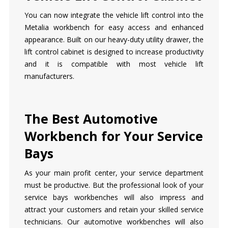
You can now integrate the vehicle lift control into the
Metalia workbench for easy access and enhanced
appearance. Built on our heavy-duty utility drawer, the
lift control cabinet is designed to increase productivity
and it is compatible with most vehicle lift
manufacturers.
The Best Automotive
Workbench for Your Service
Bays
As your main profit center, your service department
must be productive. But the professional look of your
service bays workbenches will also impress and
attract your customers and retain your skilled service
technicians. Our automotive workbenches will also