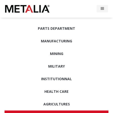
Products
PARTS DEPARTMENT
Industries
MANUFACTURING
Gallery
MINING
Metalia zone
MILITARY
Contact
INSTITUTIONNAL
HEALTH CARE
CONFIGURATOR
AGRICULTURES
FR