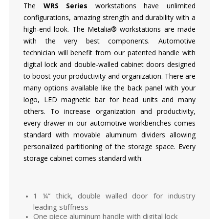
The
WRS Series
workstations have unlimited
configurations, amazing strength and durability with a
high-end look. The Metalia® workstations are made
with the very best components. Automotive
technician will benefit from our patented handle with
digital lock and double-walled cabinet doors designed
to boost your productivity and organization. There are
many options available like the back panel with your
logo, LED magnetic bar for head units and many
others. To increase organization and productivity,
every drawer in our automotive workbenches comes
standard with movable aluminum dividers allowing
personalized partitioning of the storage space. Every
storage cabinet comes standard with:
1 ¼” thick, double walled door for industry
leading stiffness
One piece aluminum handle with digital lock