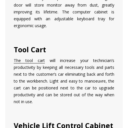
door will store monitor away from dust, greatly
improving its lifetime. The computer cabinet is
equipped with an adjustable keyboard tray for
ergonomic usage.
Tool Cart
The tool cart
will increase your technician’s
productivity by keeping all necessary tools and parts
next to the customer’s car eliminating back and forth
to the workbench. Light and easy to manoeuvre, the
cart can be positioned next to the car to upgrade
productivity and can be stored out of the way when
not in use.
Vehicle Lift Control Cabinet