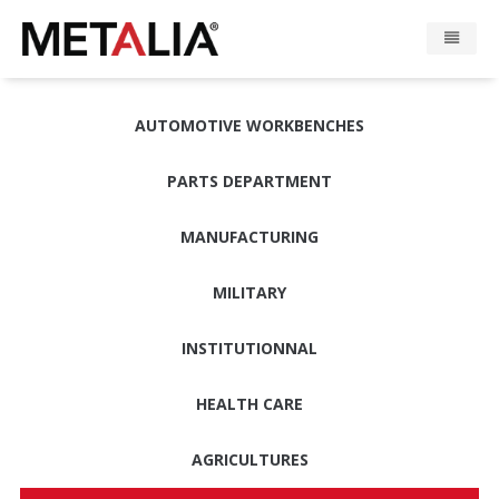
Products
AUTOMOTIVE WORKBENCHES
Industries
PARTS DEPARTMENT
Gallery
MANUFACTURING
Metalia zone
MILITARY
Contact
INSTITUTIONNAL
HEALTH CARE
CONFIGURATOR
AGRICULTURES
FR