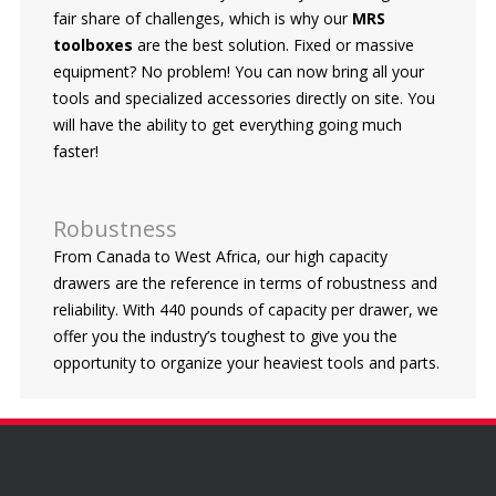
fair share of challenges, which is why our
MRS
toolboxes
are the best solution. Fixed or massive
equipment? No problem! You can now bring all your
tools and specialized accessories directly on site. You
will have the ability to get everything going much
faster!
Robustness
From Canada to West Africa, our high capacity
drawers are the reference in terms of robustness and
reliability. With 440 pounds of capacity per drawer, we
offer you the industry’s toughest to give you the
opportunity to organize your heaviest tools and parts.