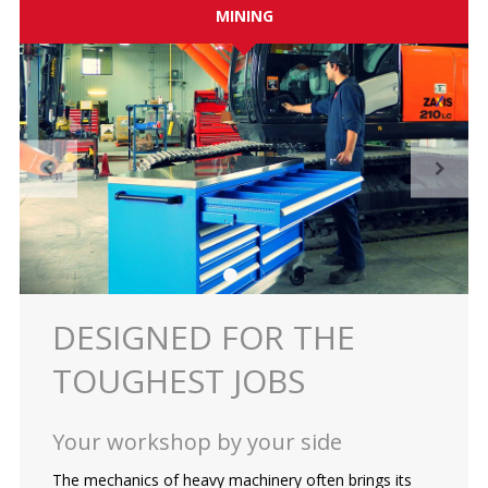
MINING
ES
Log in
DESIGNED FOR THE
TOUGHEST JOBS
Your workshop by your side
The mechanics of heavy machinery often brings its