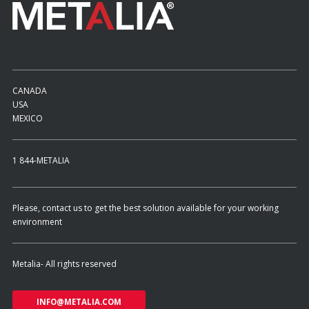
CANADA
USA
MEXICO
1 844-METALIA
Please, contact us to get the best solution available for your working
environment
Metalia- All rights reserved
INFO@METALIA.COM