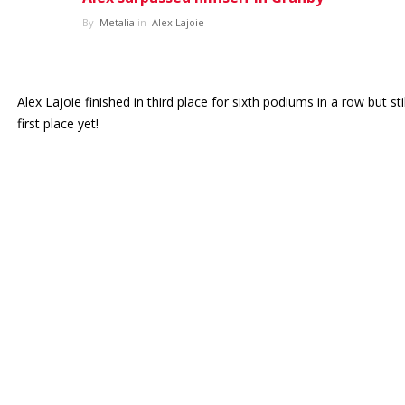
By
Metalia
in
Alex Lajoie
ES
Log in
Alex Lajoie finished in third place for sixth podiums in a row but sti
first place yet!