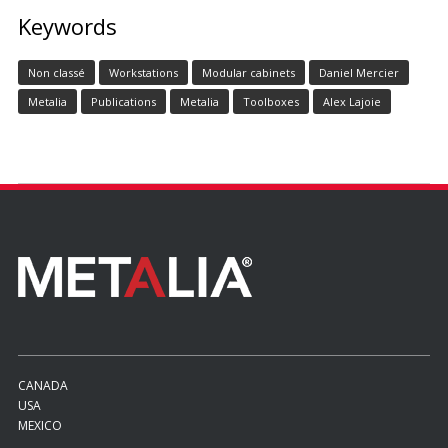
Keywords
Non classé
Workstations
Modular cabinets
Daniel Mercier
Metalia
Publications
Metalia
Toolboxes
Alex Lajoie
CANADA
USA
MEXICO