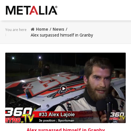
Products
Home
News
You are here
:
Alex surpassed himself in Granby
Industries
Gallery
Metalia zone
Contact
CONFIGURATOR
FR
Alex surpassed himself in Granby