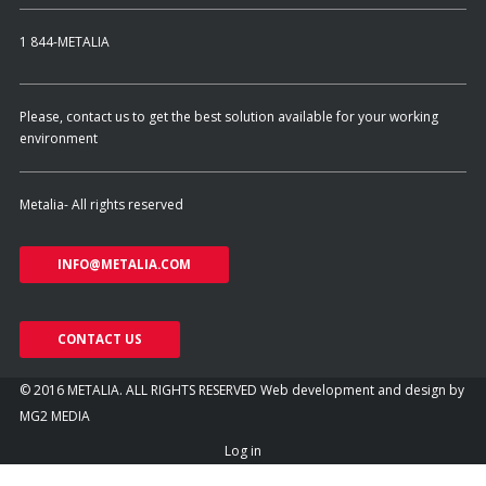
1 844-METALIA
Please, contact us to get the best solution available for your working
environment
Metalia- All rights reserved
INFO@METALIA.COM
CONTACT US
© 2016 METALIA. ALL RIGHTS RESERVED
Web development and design by
MG2 MEDIA
Log in