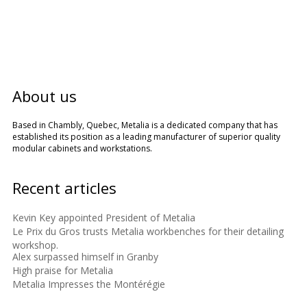
About us
Based in Chambly, Quebec, Metalia is a dedicated company that has
established its position as a leading manufacturer of superior quality
modular cabinets and workstations.
Recent articles
Kevin Key appointed President of Metalia
Le Prix du Gros trusts Metalia workbenches for their detailing
workshop.
Alex surpassed himself in Granby
High praise for Metalia
Metalia Impresses the Montérégie