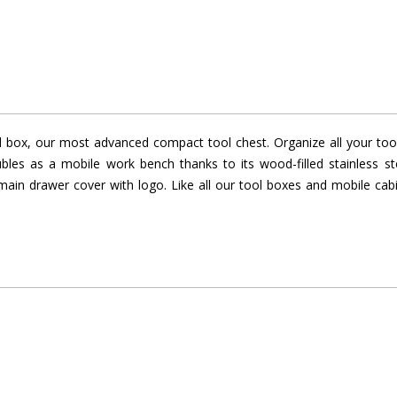
l box, our most advanced compact tool chest. Organize all your tools
les as a mobile work bench thanks to its wood-filled stainless 
el main drawer cover with logo. Like all our tool boxes and mobile ca