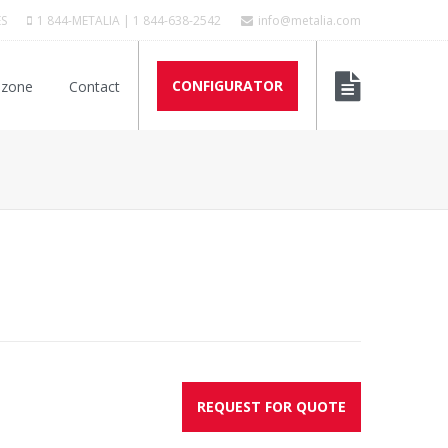
ES
1 844-METALIA | 1 844-638-2542
info@metalia.com
CONFIGURATOR
 zone
Contact
REQUEST FOR QUOTE