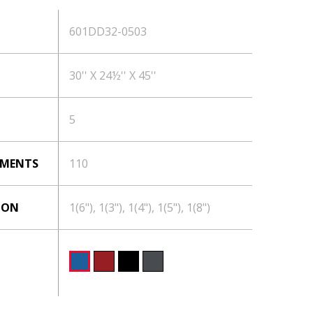
601DD32-0503
30'' X 24½'' X 45''
5
TMENTS
110
ION
1(6"), 1(3"), 1(4"), 1(5"), 1(8")