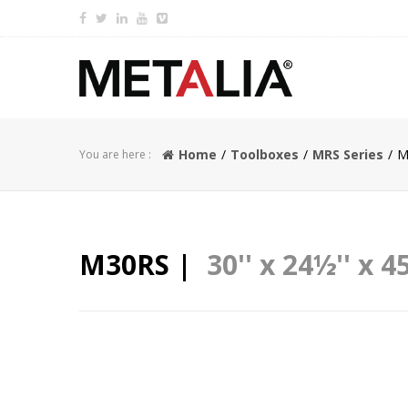
Home
Toolboxes
MRS Series
M
You are here :
M30RS |
30'' x 24½'' x 45