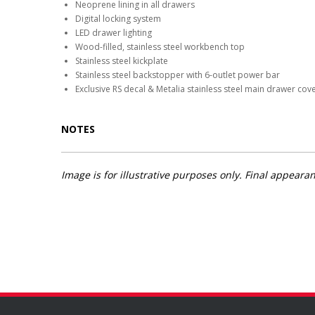
Neoprene lining in all drawers
Digital locking system
LED drawer lighting
Wood-filled, stainless steel workbench top
Stainless steel kickplate
Stainless steel backstopper with 6-outlet power bar
Exclusive RS decal & Metalia stainless steel main drawer cov
NOTES
Image is for illustrative purposes only. Final appea