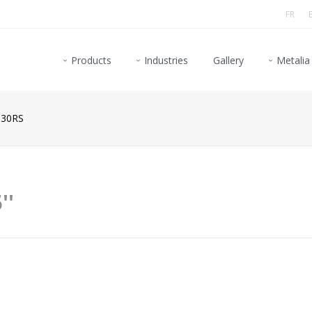
FR
Products
Industries
Gallery
Metalia
30RS
''