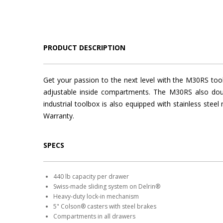
PRODUCT DESCRIPTION
Get your passion to the next level with the M30RS too
adjustable inside compartments. The M30RS also doub
industrial toolbox is also equipped with stainless ste
Warranty.
SPECS
440 lb capacity per drawer
Swiss-made sliding system on Delrin®
Heavy-duty lock-in mechanism
5" Colson® casters with steel brakes
Compartments in all drawers