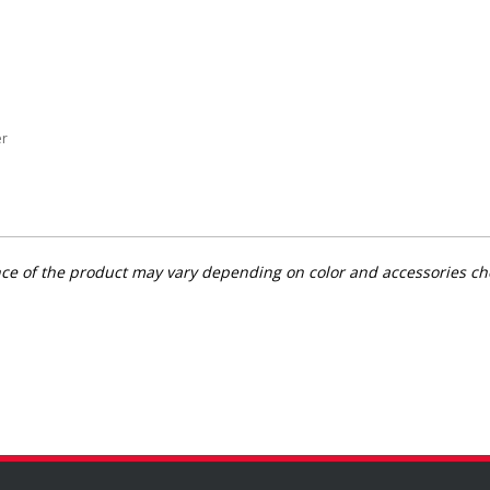
er
rance of the product may vary depending on color and accessories c