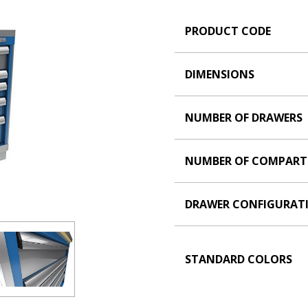
PRODUCT CODE
DIMENSIONS
NUMBER OF DRAWERS
NUMBER OF COMPAR
DRAWER CONFIGURAT
STANDARD COLORS