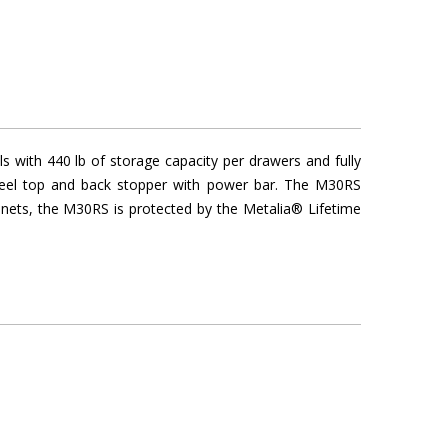
 with 440 lb of storage capacity per drawers and fully
steel top and back stopper with power bar. The M30RS
binets, the M30RS is protected by the Metalia® Lifetime