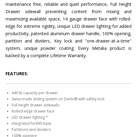
maintenance free, reliable and quiet performance, Full Height
Drawer sidewall preventing content from mixing and
maximizing available space, 14 gauge drawer face with rolled-
edge for extreme rigidity, unique LED drawer lighting for added
productivity, patented aluminum drawer handle, 100% opening,
partition and dividers, Key lock and "one-drawer-at-a-time"
system, unique powder coating. Every Metalia product is
backed by a complete Lifetime Warranty.
FEATURES:
440 lb capacity per drawer
Swiss-made sliding system on Derlin® with safety lock
Full height drawer sidewalls
Rolled-edge drawer face
LED drawer lighting *
Integrated forklift base
Partitions and dividers
100% opening