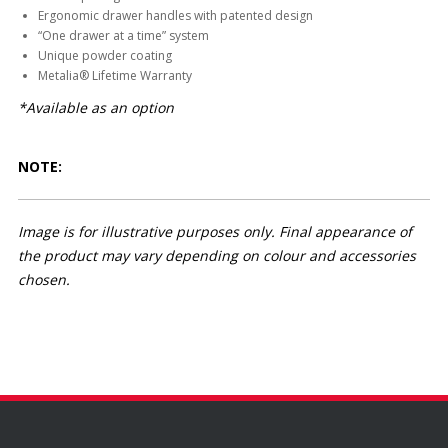
Ergonomic drawer handles with patented design
“One drawer at a time” system
Unique powder coating
Metalia® Lifetime Warranty
*Available as an option
NOTE:
Image is for illustrative purposes only. Final appearance of
the product may vary depending on colour and accessories
chosen.