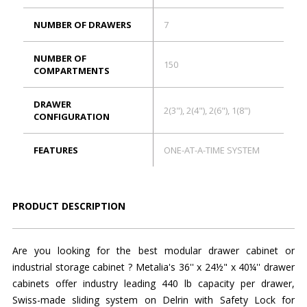
NUMBER OF DRAWERS
7
NUMBER OF
150
COMPARTMENTS
DRAWER
2(3"), 2(4"), 2(6"), 1(8")
CONFIGURATION
FEATURES
ONE-AT-A-TIME SYSTEM
PRODUCT DESCRIPTION
Are you looking for the best modular drawer cabinet or
industrial storage cabinet ? Metalia's 36'' x 24½" x 40¼'' drawer
cabinets offer industry leading 440 lb capacity per drawer,
Swiss-made sliding system on Delrin with Safety Lock for