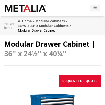
Home
Modular cabinets
Products
You are
36″W x 24"D Modular Cabinets
here :
Modular Drawer Cabinet
Industries
Modular Drawer Cabinet |
Gallery
36'' x 24½'' x 40¼''
Metalia zone
Contact
REQUEST FOR QUOTE
CONFIGURATOR
FR