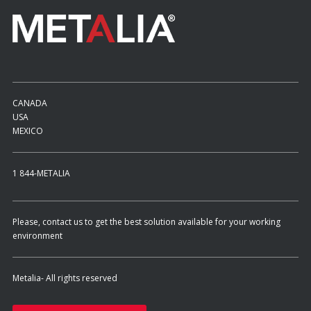
CANADA
USA
MEXICO
1 844-METALIA
Please, contact us to get the best solution available for your working
environment
Metalia- All rights reserved