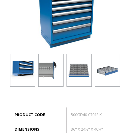
ES
Log in
PRODUCT CODE
500GD40-0701F-K1
DIMENSIONS
36'' X 24½'' X 40¼''