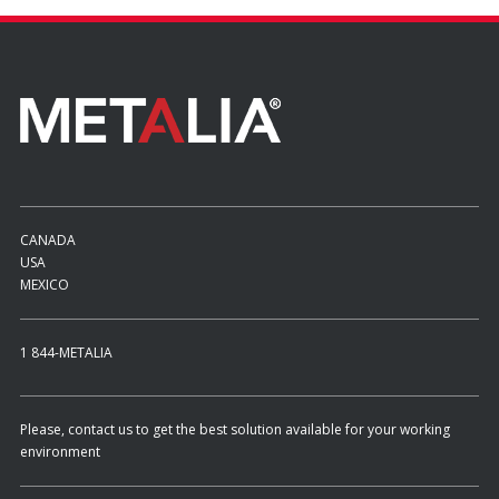
CANADA
USA
MEXICO
1 844-METALIA
Please, contact us to get the best solution available for your working
environment