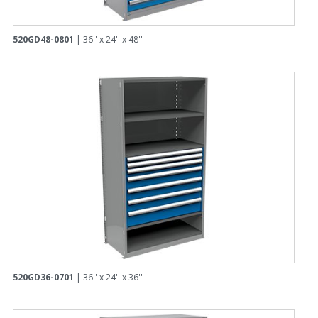
520GD48-0801
| 36'' x 24'' x 48''
520GD36-0701
| 36'' x 24'' x 36''