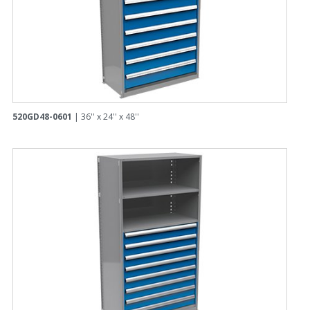
520GD48-0601
| 36'' x 24'' x 48''