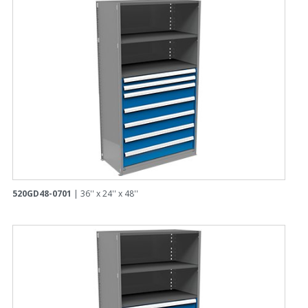
520GD48-0701
| 36'' x 24'' x 48''