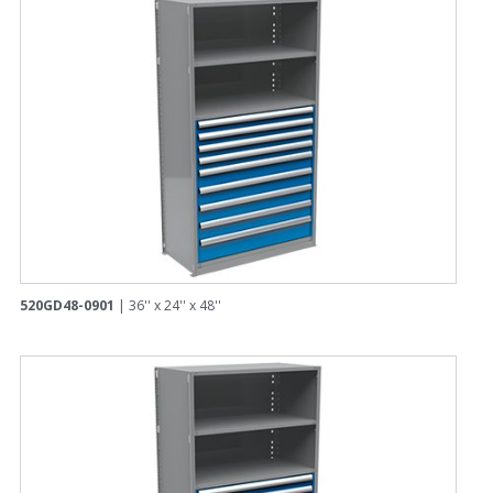
520GD48-0901
| 36'' x 24'' x 48''