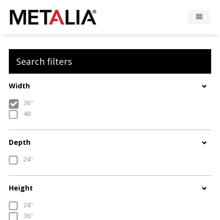
Products
Search filters
Industries
Width
Gallery
36''
48
Metalia zone
Depth
Contact
24''
CONFIGURATOR
Height
24''
FR
36''