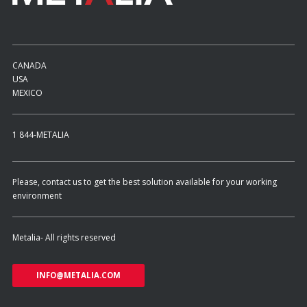
ES
Log in
CANADA
USA
MEXICO
1 844-METALIA
Please, contact us to get the best solution available for your working
environment
Metalia- All rights reserved
INFO@METALIA.COM