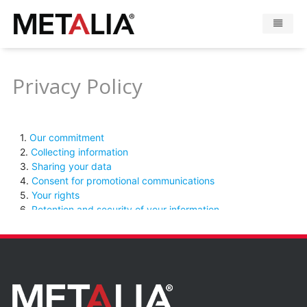
Products
Privacy Policy
Industries
Gallery
Metalia zone
Contact
CONFIGURATOR
FR