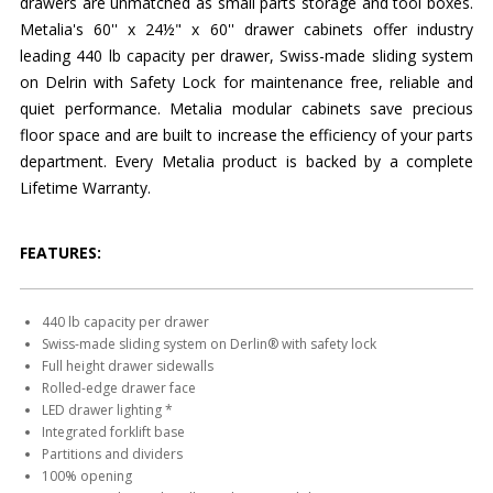
drawers are unmatched as small parts storage and tool boxes.
Metalia's 60'' x 24½" x 60'' drawer cabinets offer industry
leading 440 lb capacity per drawer, Swiss-made sliding system
on Delrin with Safety Lock for maintenance free, reliable and
quiet performance. Metalia modular cabinets save precious
floor space and are built to increase the efficiency of your parts
department. Every Metalia product is backed by a complete
Lifetime Warranty.
FEATURES:
440 lb capacity per drawer
Swiss-made sliding system on Derlin® with safety lock
Full height drawer sidewalls
Rolled-edge drawer face
LED drawer lighting *
Integrated forklift base
Partitions and dividers
100% opening