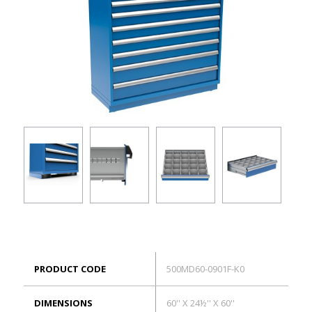
ES
Log in
PRODUCT CODE
500MD60-0901F-K0
DIMENSIONS
60'' X 24½'' X 60''