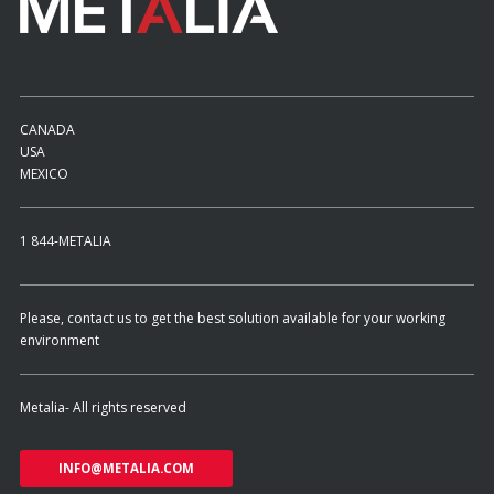
CANADA
USA
MEXICO
1 844-METALIA
Please, contact us to get the best solution available for your working
environment
Metalia- All rights reserved
INFO@METALIA.COM