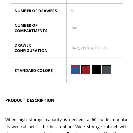
NUMBER OF DRAWERS
9
NUMBER OF
248
COMPARTMENTS
DRAWER
1(4"), 2(5"), 4(6"), 2(8")
CONFIGURATION
STANDARD COLORS
PRODUCT DESCRIPTION
When high storage capacity is needed, a 60" wide modular
drawer cabinet is the best option. Wide storage cabinet with