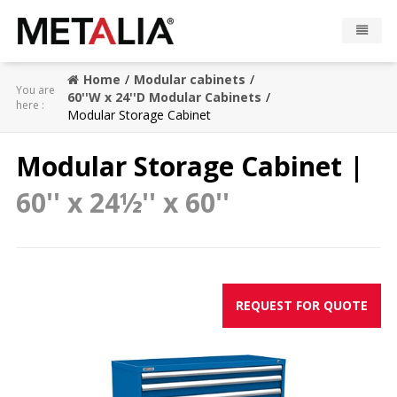
Home
Modular cabinets
Products
You are
60''W x 24''D Modular Cabinets
here :
Modular Storage Cabinet
Industries
Modular Storage Cabinet |
Gallery
60'' x 24½'' x 60''
Metalia zone
Contact
REQUEST FOR QUOTE
CONFIGURATOR
FR