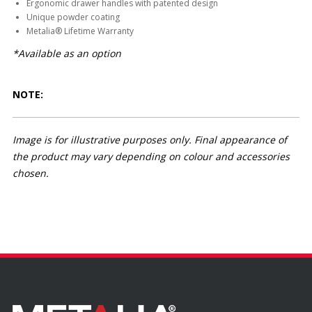
Ergonomic drawer handles with patented design
Unique powder coating
Metalia® Lifetime Warranty
*Available as an option
NOTE:
Image is for illustrative purposes only. Final appearance of
the product may vary depending on colour and accessories
chosen.