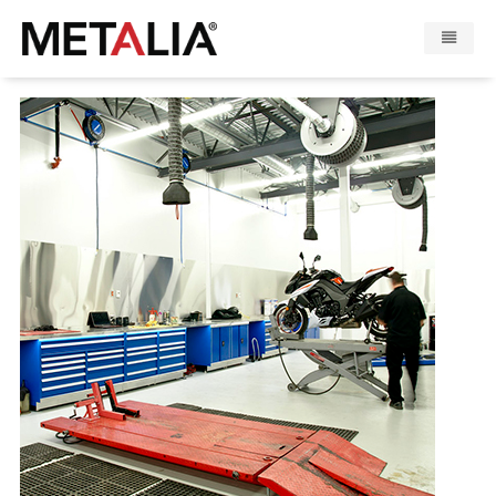
Productos
Industrias
Galeria
Zona Metalia
Contacto
CONFIGURADOR
FR