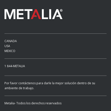
CANADA
USA
MEXICO
1 844-METALIA
Por favor contáctenos para darle la mejor solución dentro de su
ambiente de trabajo.
Metalia- Todos los derechos reservados