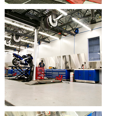
EN
Conexión