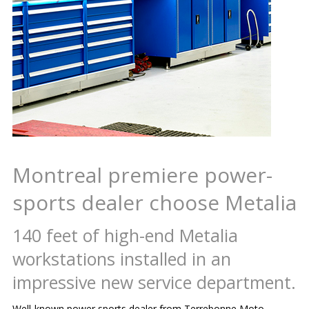
Montreal premiere power-
sports dealer choose Metalia
140 feet of high-end Metalia
workstations installed in an
impressive new service department.
Well-known power sports dealer from Terrebonne Moto