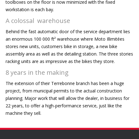
toolboxes on the floor is now minimized with the fixed
workstation is each bay.
A colossal warehouse
Behind the fast automatic door of the service department lies
an enormous 100 000 ft² warehouse where Moto Illimitées
stores new units, customers bike in storage, a new bike
assembly area as well as the detailing station. The three stories
racking units are as impressive as the bikes they store.
8 years in the making
The extension of their Terrebonne branch has been a huge
project, from municipal permits to the actual construction
planning. Major work that will allow the dealer, in business for
22 years, to offer a high-performance service, just like the
machine they sell.