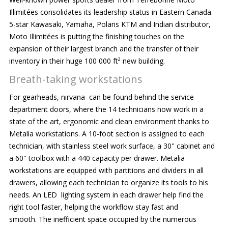
Illimitées consolidates its leadership status in Eastern Canada.
5-star Kawasaki, Yamaha, Polaris KTM and Indian distributor,
Moto Illimitées is putting the finishing touches on the
expansion of their largest branch and the transfer of their
inventory in their huge 100 000 ft² new building.
Breath-taking workstations
For gearheads, nirvana can be found behind the service
department doors, where the 14 technicians now work in a
state of the art, ergonomic and clean environment thanks to
Metalia workstations. A 10-foot section is assigned to each
technician, with stainless steel work surface, a 30'' cabinet and
a 60'' toolbox with a 440 capacity per drawer. Metalia
workstations are equipped with partitions and dividers in all
drawers, allowing each technician to organize its tools to his
needs. An LED lighting system in each drawer help find the
right tool faster, helping the workflow stay fast and
smooth. The inefficient space occupied by the numerous