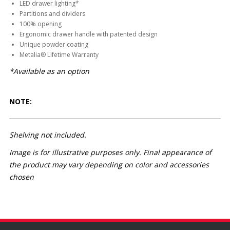
LED drawer lighting*
Partitions and dividers
100% opening
Ergonomic drawer handle with patented design
Unique powder coating
Metalia® Lifetime Warranty
*Available as an option
NOTE:
Shelving not included.
Image is for illustrative purposes only. Final appearance of
the product may vary depending on color and accessories
chosen