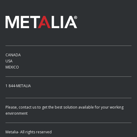
CANADA
USA
MEXICO
1 844-METALIA
Please, contact us to get the best solution available for your working
environment
Metalia- All rights reserved