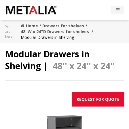
Home
Drawers for shelves
You
Products
48''W x 24''D Drawers for shelves
are
here :
Modular Drawers in Shelving
Industries
Modular Drawers in
Gallery
Shelving |
48'' x 24'' x 24''
Metalia zone
Contact
REQUEST FOR QUOTE
CONFIGURATOR
FR