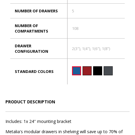
NUMBER OF DRAWERS
5
NUMBER OF
108
COMPARTMENTS
DRAWER
2(3"), 1(4"), 1(6"), 1(8")
CONFIGURATION
STANDARD COLORS
PRODUCT DESCRIPTION
Includes: 1x 24'' mounting bracket
Metalia's modular drawers in shelving will save up to 70% of