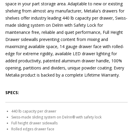
space in your part storage area. Adaptable to new or existing
shelving from almost any manufacturer, Metalia's drawers for
shelves offer industry leading 440 lb capacity per drawer, Swiss-
made sliding system on Delrin with Safety Lock for
maintenance free, reliable and quiet performance, Full Height
Drawer sidewalls preventing content from mixing and
maximizing available space, 14 gauge drawer face with rolled-
edge for extreme rigidity, available LED drawer lighting for
added productivity, patented aluminum drawer handle, 100%
opening, partitions and dividers, unique powder coating. Every
Metalia product is backed by a complete Lifetime Warranty.
SPECS:
440 lb capacity per drawer
Swiss-made sliding system on Delrin® with safety lock
Full height drawer sidewalls
Rolled edges drawer face