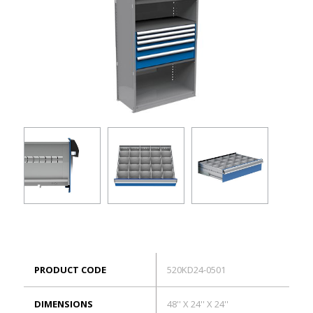
ES
Log in
PRODUCT CODE
520KD24-0501
DIMENSIONS
48'' X 24'' X 24''