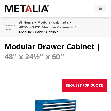
Home
Modular cabinets
Products
You are
48''W x 24''D Modular Cabinets
here :
Modular Drawer Cabinet
Industries
Modular Drawer Cabinet |
Gallery
48'' x 24½'' x 60''
Metalia zone
Contact
REQUEST FOR QUOTE
CONFIGURATOR
FR