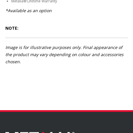
Metalia® Lifetime Warranty
*Available as an option
NOTE:
Image is for illustrative purposes only. Final appearance of
the product may vary depending on colour and accessories
chosen.