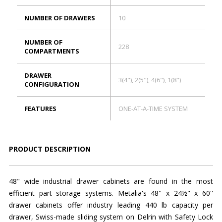
NUMBER OF DRAWERS
10
NUMBER OF
228
COMPARTMENTS
DRAWER
3(4"), 2(5"), 4(6"), 1(8")
CONFIGURATION
FEATURES
ONE-AT-A-TIME SYSTEM
PRODUCT DESCRIPTION
48" wide industrial drawer cabinets are found in the most
efficient part storage systems. Metalia's 48'' x 24½" x 60''
drawer cabinets offer industry leading 440 lb capacity per
drawer, Swiss-made sliding system on Delrin with Safety Lock