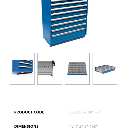
ES
Log in
PRODUCT CODE
500KD60-1001F-K1
DIMENSIONS
48'' X 24½'' X 60''