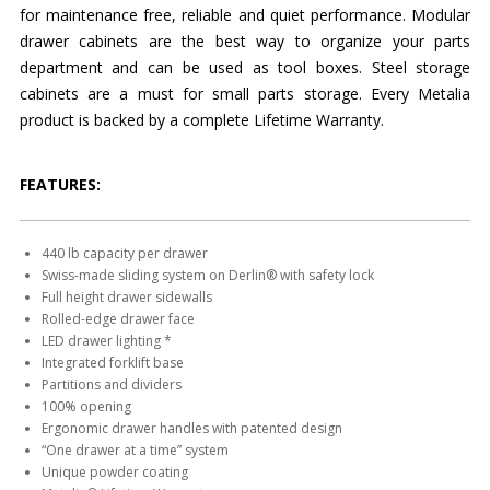
for maintenance free, reliable and quiet performance. Modular
drawer cabinets are the best way to organize your parts
department and can be used as tool boxes. Steel storage
cabinets are a must for small parts storage. Every Metalia
product is backed by a complete Lifetime Warranty.
FEATURES:
440 lb capacity per drawer
Swiss-made sliding system on Derlin® with safety lock
Full height drawer sidewalls
Rolled-edge drawer face
LED drawer lighting *
Integrated forklift base
Partitions and dividers
100% opening
Ergonomic drawer handles with patented design
“One drawer at a time” system
Unique powder coating