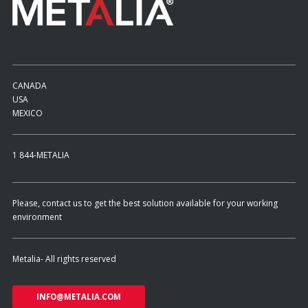
CANADA
USA
MEXICO
1 844-METALIA
Please, contact us to get the best solution available for your working
environment
Metalia- All rights reserved
INFO@METALIA.COM