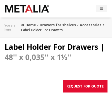
Products
Home
Drawers for shelves
Accessories
You are
here :
Label Holder For Drawers
Industries
Label Holder For Drawers |
Gallery
48'' x 0,035'' x 1½''
Metalia zone
Contact
REQUEST FOR QUOTE
CONFIGURATOR
FR