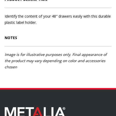
Identify the content of your 48" drawers easily with this durable
plastic label holder.
NOTES
Image is for illustrative purposes only. Final appearance of
the product may vary depending on color and accessories
chosen