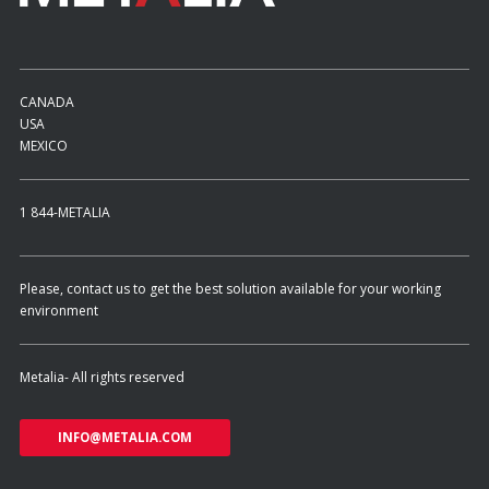
CANADA
USA
MEXICO
1 844-METALIA
Please, contact us to get the best solution available for your working
environment
Metalia- All rights reserved
INFO@METALIA.COM