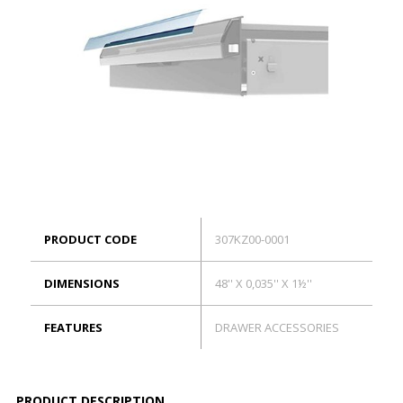
ES
Log in
PRODUCT CODE
307KZ00-0001
DIMENSIONS
48'' X 0,035'' X 1½''
FEATURES
DRAWER ACCESSORIES
PRODUCT DESCRIPTION