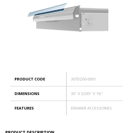
ES
Log in
PRODUCT CODE
307DZ00-0001
DIMENSIONS
30'' X 0,035'' X 1½''
FEATURES
DRAWER ACCESSORIES
PRODUCT DESCRIPTION