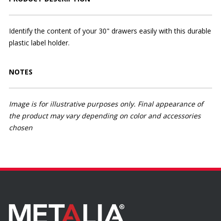
Identify the content of your 30" drawers easily with this durable
plastic label holder.
NOTES
Image is for illustrative purposes only. Final appearance of
the product may vary depending on color and accessories
chosen