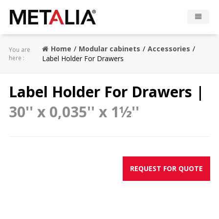
Products
Home
Modular cabinets
Accessories
You are
here :
Label Holder For Drawers
Industries
Label Holder For Drawers |
Gallery
30'' x 0,035'' x 1½''
Metalia zone
Contact
REQUEST FOR QUOTE
CONFIGURATOR
FR