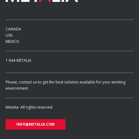
CANADA
USA
MEXICO
1 844-METALIA
Please, contact us to get the best solution available for your working
environment
Metalia- All rights reserved
INFO@METALIA.COM